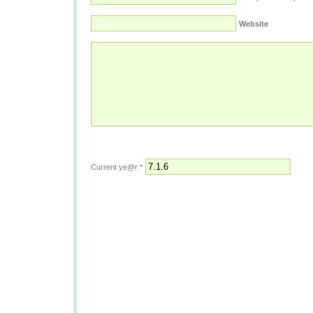
Website
Current ye@r
*