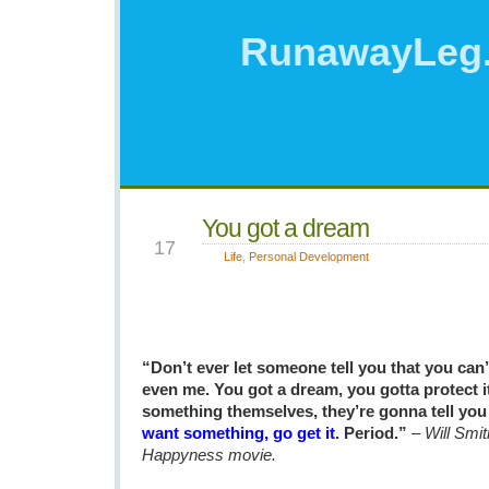
RunawayLeg
You got a dream
JAN
17
Life
,
Personal Development
“Don’t ever let someone tell you that you can
even me. You got a dream, you gotta protect i
something themselves, they’re gonna tell you 
want something, go get it
. Period.”
–
Will Smit
Happyness movie.