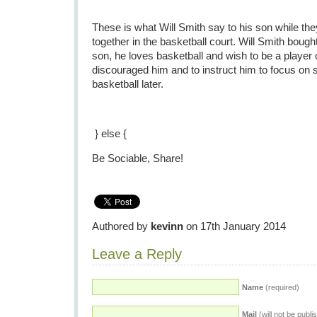
These is what Will Smith say to his son while th
together in the basketball court. Will Smith bough
son, he loves basketball and wish to be a player 
discouraged him and to instruct him to focus on s
basketball later.
} else {
Be Sociable, Share!
Authored by
kevinn
on 17th January 2014
Leave a Reply
Name
(required)
Mail
(will not be publi