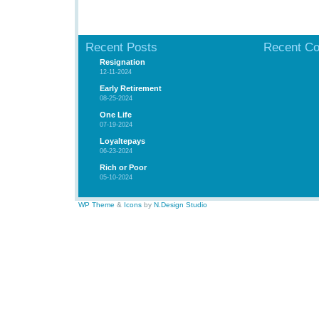
Recent Posts
Recent C
Resignation
12-11-2024
Early Retirement
08-25-2024
One Life
07-19-2024
Loyaltepays
06-23-2024
Rich or Poor
05-10-2024
WP Theme
&
Icons
by
N.Design Studio