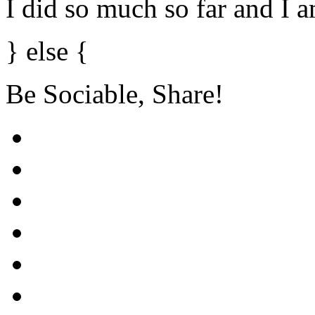
I did so much so far and I 
} else {
Be Sociable, Share!