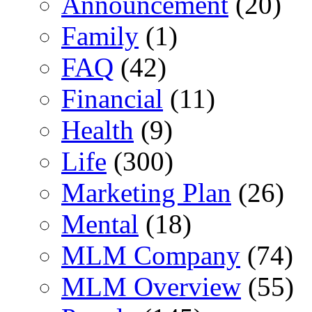
Announcement
(20)
Family
(1)
FAQ
(42)
Financial
(11)
Health
(9)
Life
(300)
Marketing Plan
(26)
Mental
(18)
MLM Company
(74)
MLM Overview
(55)