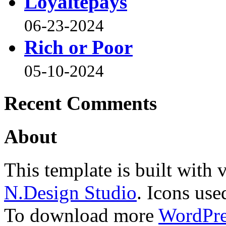
Loyaltepays
06-23-2024
Rich or Poor
05-10-2024
Recent Comments
About
This template is built wit
N.Design Studio
. Icons use
To download more
WordPre