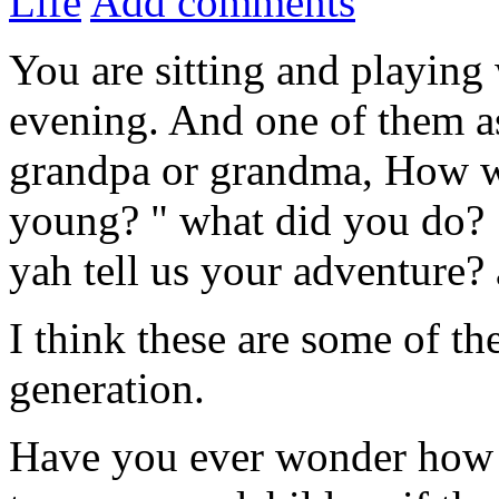
Life
Add comments
You are sitting and playing
evening. And one of them as
grandpa or grandma, How w
young? " what did you do? 
yah tell us your adventure? 
I think these are some of t
generation.
Have you ever wonder how a