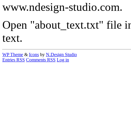
www.ndesign-studio.com.
Open "about_text.txt" file in
text.
WP Theme
&
Icons
by
N.Design Studio
Entries RSS
Comments RSS
Log in