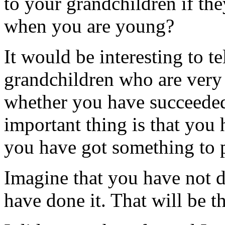
to your grandchildren if th
when you are young?
It would be interesting to te
grandchildren who are very e
whether you have succeeded 
important thing is that you
you have got something to 
Imagine that you have not 
have done it. That will be th