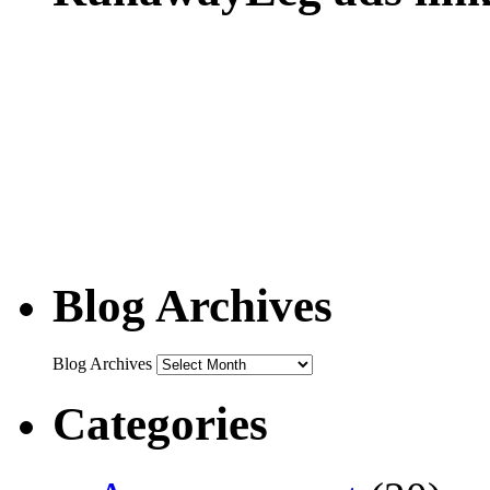
Blog Archives
Blog Archives
Categories