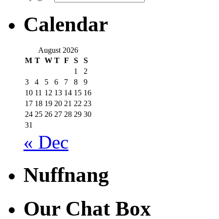
Calendar
August 2026
M
T
W
T
F
S
S
1
2
3
4
5
6
7
8
9
10
11
12
13
14
15
16
17
18
19
20
21
22
23
24
25
26
27
28
29
30
31
« Dec
Nuffnang
Our Chat Box