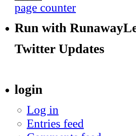
page counter
Run with RunawayL
Twitter Updates
login
Log in
Entries feed