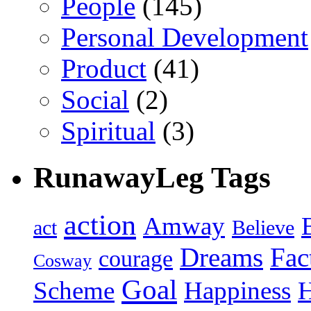
People
(145)
Personal Development
Product
(41)
Social
(2)
Spiritual
(3)
RunawayLeg Tags
action
Amway
act
Believe
Dreams
Fac
courage
Cosway
Goal
Scheme
Happiness