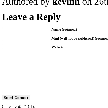
Authored by
kevinn
on 26t
Leave a Reply
Name
(required)
Mail
(will not be published) (require
Website
Current ye@r
*