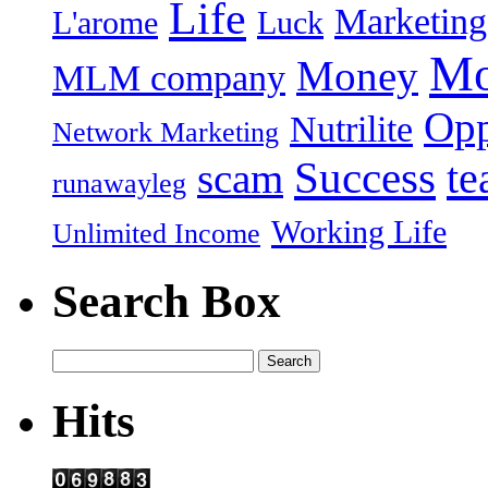
Life
Marketing
L'arome
Luck
Mo
Money
MLM company
Opp
Nutrilite
Network Marketing
Success
t
scam
runawayleg
Working Life
Unlimited Income
Search Box
Hits