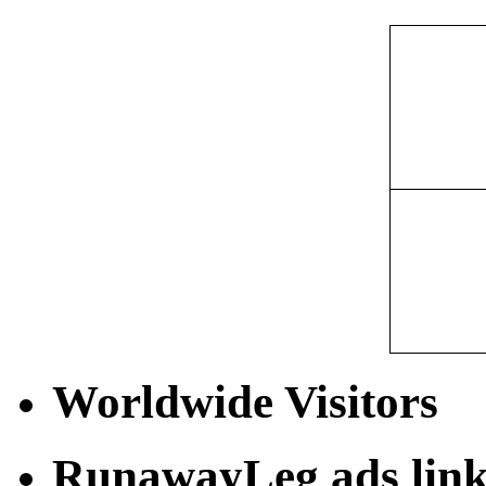
Worldwide Visitors
RunawayLeg ads link