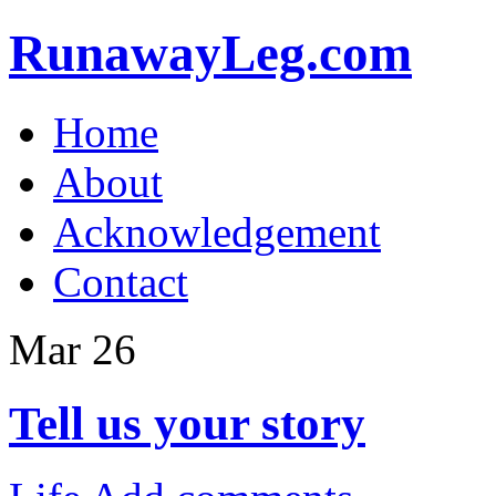
RunawayLeg.com
Home
About
Acknowledgement
Contact
Mar
26
Tell us your story