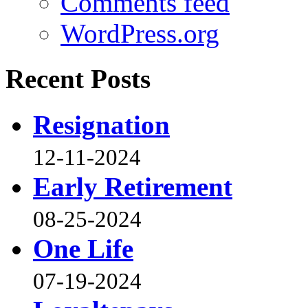
Comments feed
WordPress.org
Recent Posts
Resignation
12-11-2024
Early Retirement
08-25-2024
One Life
07-19-2024