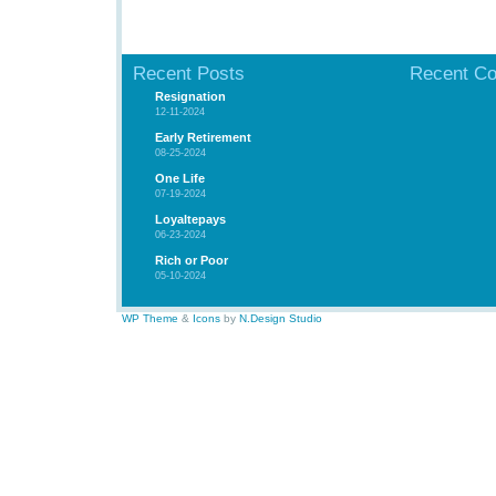
Recent Posts
Recent C
Resignation
12-11-2024
Early Retirement
08-25-2024
One Life
07-19-2024
Loyaltepays
06-23-2024
Rich or Poor
05-10-2024
WP Theme
&
Icons
by
N.Design Studio