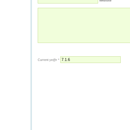
Website
Current ye@r
*