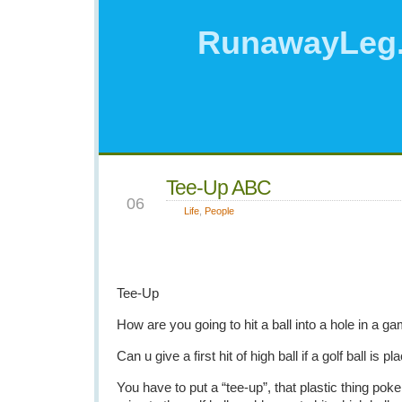
RunawayLeg
Tee-Up ABC
NOV
06
Life
,
People
Tee-Up
How are you going to hit a ball into a hole in a ga
Can u give a first hit of high ball if a golf ball is 
You have to put a “tee-up”, that plastic thing poke