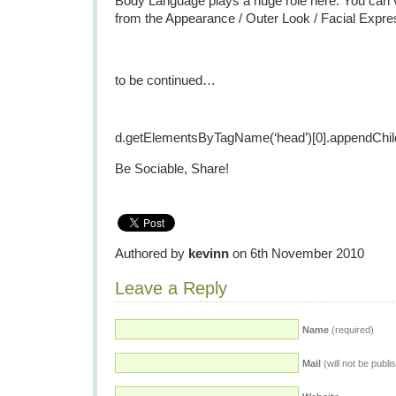
Body Language plays a huge role here. You can 
from the Appearance / Outer Look / Facial Expre
to be continued…
d.getElementsByTagName(‘head’)[0].appendChild
Be Sociable, Share!
Authored by
kevinn
on 6th November 2010
Leave a Reply
Name
(required)
Mail
(will not be publi