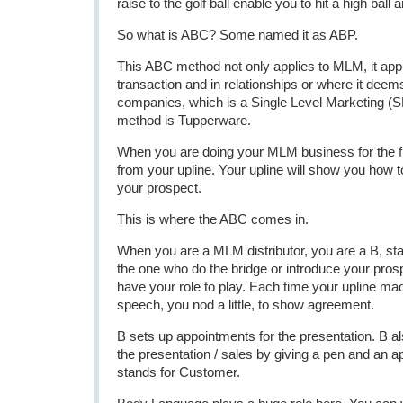
raise to the golf ball enable you to hit a high ball 
So what is ABC? Some named it as ABP.
This ABC method not only applies to MLM, it appl
transaction and in relationships or where it deems 
companies, which is a Single Level Marketing (S
method is Tupperware.
When you are doing your MLM business for the fi
from your upline. Your upline will show you how t
your prospect.
This is where the ABC comes in.
When you are a MLM distributor, you are a B, sta
the one who do the bridge or introduce your prosp
have your role to play. Each time your upline mad
speech, you nod a little, to show agreement.
B sets up appointments for the presentation. B also
the presentation / sales by giving a pen and an ap
stands for Customer.