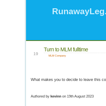
RunawayLeg
Turn to MLM fulltime
AUG
19
MLM Company
What makes you to decide to leave this 
Authored by
kevinn
on 19th August 2023