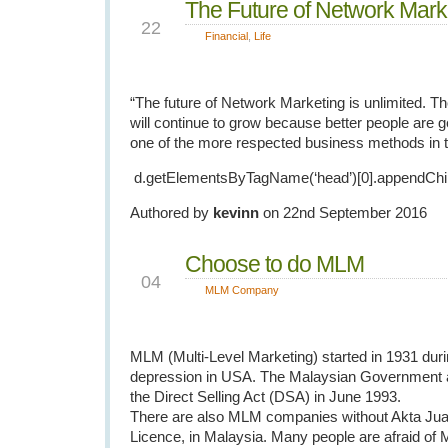
The Future of Network Mark
SEP
22
Financial
,
Life
“The future of Network Marketing is unlimited. The
will continue to grow because better people are get
one of the more respected business methods in t
d.getElementsByTagName(‘head’)[0].appendChil
Authored by
kevinn
on 22nd September 2016
Choose to do MLM
FEB
04
MLM Company
MLM (Multi-Level Marketing) started in 1931 duri
depression in USA. The Malaysian Government a
the Direct Selling Act (DSA) in June 1993.
There are also MLM companies without Akta Ju
Licence, in Malaysia. Many people are afraid o