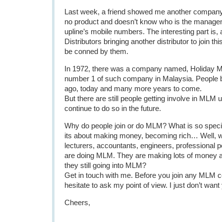
Last week, a friend showed me another company 
no product and doesn’t know who is the managem
upline’s mobile numbers. The interesting part is, a
Distributors bringing another distributor to join th
be conned by them.
In 1972, there was a company named, Holiday M
number 1 of such company in Malaysia. People 
ago, today and many more years to come.
But there are still people getting involve in MLM un
continue to do so in the future.
Why do people join or do MLM? What is so speci
its about making money, becoming rich… Well, w
lecturers, accountants, engineers, professional p
are doing MLM. They are making lots of money al
they still going into MLM?
Get in touch with me. Before you join any MLM 
hesitate to ask my point of view. I just don’t wan
Cheers,