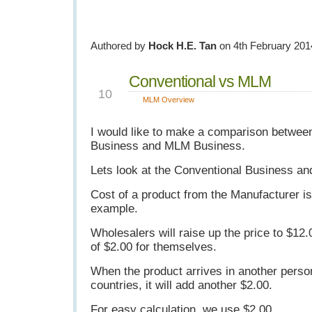
Authored by
Hock H.E. Tan
on 4th February 201
Conventional vs MLM
JUN
10
MLM Overview
I would like to make a comparison betwee
Business and MLM Business.
Lets look at the Conventional Business an
Cost of a product from the Manufacturer is
example.
Wholesalers will raise up the price to $12.
of $2.00 for themselves.
When the product arrives in another perso
countries, it will add another $2.00.
For easy calculation, we use $2.00.