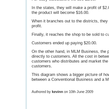
In the states, they will make a profit of $2
the product will become $16.00.
When it branches out to the districts, they
profit.
Finally, it reaches the shop to be sold to 
Customers ended up paying $20.00.
On the other hand, in MLM Business, the p
directly to customers. All the cost in betwe
customers who distributes and market the 
customers.
This diagram shows a bigger picture of ho
between a Conventional Business and a 
Authored by
kevinn
on 10th June 2009