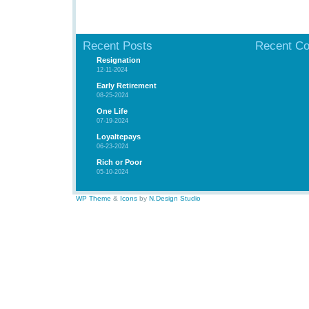
Recent Posts
Recent C
Resignation
12-11-2024
Early Retirement
08-25-2024
One Life
07-19-2024
Loyaltepays
06-23-2024
Rich or Poor
05-10-2024
WP Theme
&
Icons
by
N.Design Studio