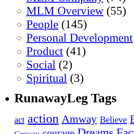
MLM Overview
(55)
People
(145)
Personal Development
Product
(41)
Social
(2)
Spiritual
(3)
RunawayLeg Tags
action
Amway
act
Believe
Dreams
Fac
courage
Cosway