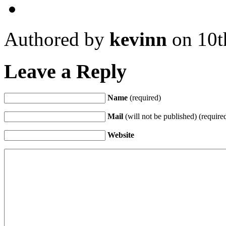
Authored by
kevinn
on 10t
Leave a Reply
Name
(required)
Mail
(will not be published) (require
Website