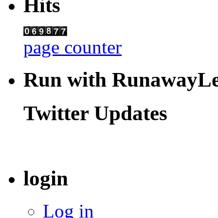
Hits
page counter
Run with RunawayL
Twitter Updates
login
Log in