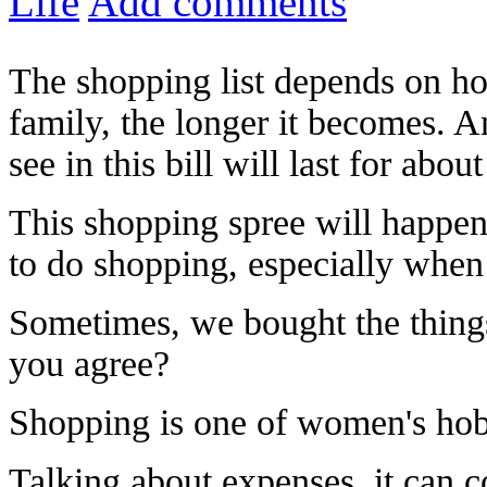
Life
Add comments
The shopping list depends on ho
family, the longer it becomes. A
see in this bill will last for abo
This shopping spree will happen 
to do shopping, especially whe
Sometimes, we bought the things 
you agree?
Shopping is one of women's hob
Talking about expenses, it can 