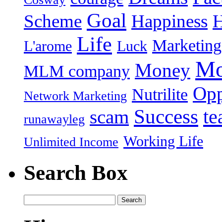
Goal
Scheme
Happiness
Life
Marketing
L'arome
Luck
Mo
Money
MLM company
Opp
Nutrilite
Network Marketing
Success
t
scam
runawayleg
Working Life
Unlimited Income
Search Box