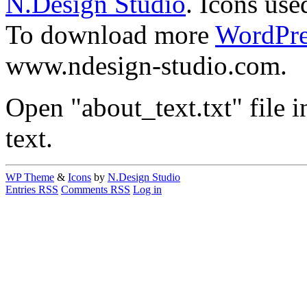
N.Design Studio
. Icons use
To download more
WordPre
www.ndesign-studio.com.
Open "about_text.txt" file in
text.
WP Theme
&
Icons
by
N.Design Studio
Entries RSS
Comments RSS
Log in