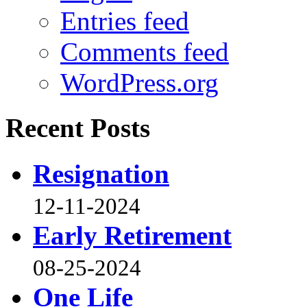
Entries feed
Comments feed
WordPress.org
Recent Posts
Resignation
12-11-2024
Early Retirement
08-25-2024
One Life