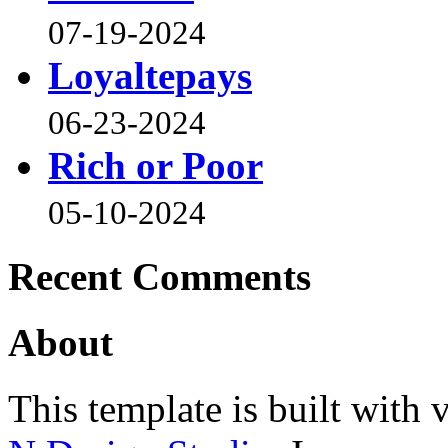
07-19-2024
Loyaltepays
06-23-2024
Rich or Poor
05-10-2024
Recent Comments
About
This template is built wit