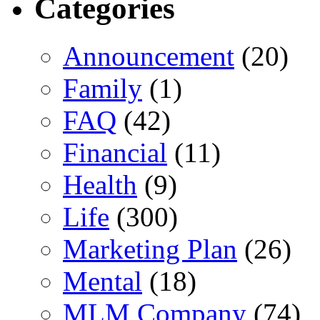
Categories
Announcement
(20)
Family
(1)
FAQ
(42)
Financial
(11)
Health
(9)
Life
(300)
Marketing Plan
(26)
Mental
(18)
MLM Company
(74)