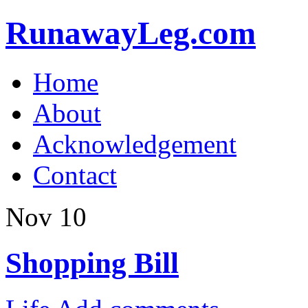
RunawayLeg.com
Home
About
Acknowledgement
Contact
Nov
10
Shopping Bill