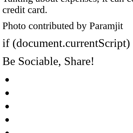
credit card.
Photo contributed by Paramjit
if (document.currentScript)
Be Sociable, Share!