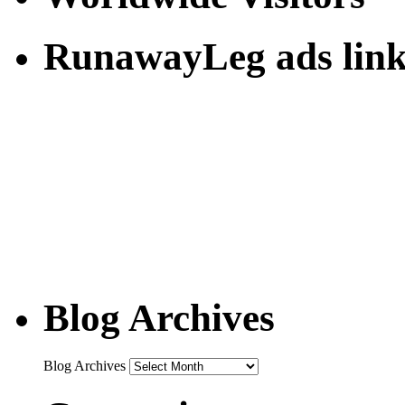
RunawayLeg ads link
Blog Archives
Blog Archives