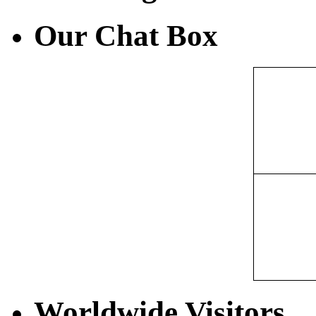
Our Chat Box
Worldwide Visitors