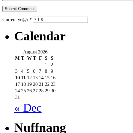
Current ye@r
*
Calendar
August 2026
M
T
W
T
F
S
S
1
2
3
4
5
6
7
8
9
10
11
12
13
14
15
16
17
18
19
20
21
22
23
24
25
26
27
28
29
30
31
« Dec
Nuffnang