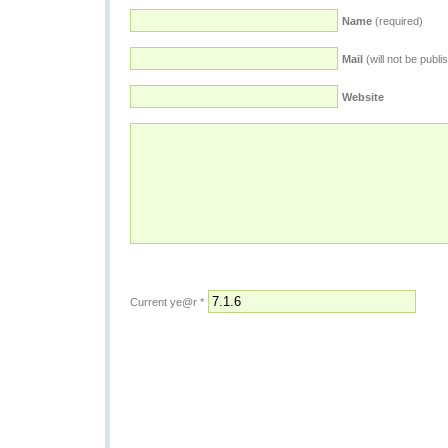
Name
(required)
Mail
(will not be publi
Website
Current ye@r
*