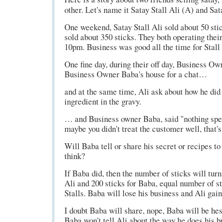
oth
er. Let's name it Satay Stall Ali (A) and Sat
One weekend, Satay Stall Ali sold about 50 sti
sold about 350 sticks. They both operating the
10pm. Business was good all the time for Stal
One fine day, during their off day, Business Ow
Business Owner Baba's house for a chat…
and at the same time, Ali ask about how he did 
ingredient in the gravy.
… and Business owner Baba, said "nothing speci
maybe you didn't treat the customer well, that's
Will Baba tell or share his secret or recipes t
think?
If Baba did, then the number of sticks will turn
Ali and 200 sticks for Baba, equal number of st
Stalls. Baba will lose his business and Ali gain
I doubt Baba will share, nope, Baba will be hes
Baba won't tell Ali about the way he does his b