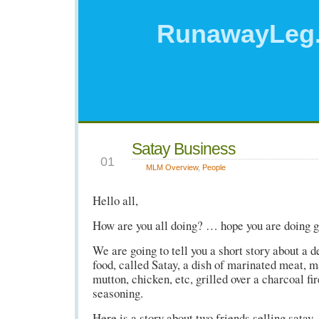
RunawayLeg
Satay Business
NOV
01
MLM Overview
,
People
Hello all,
How are you all doing? … hope you are doing 
We are going to tell you a short story about a 
food, called Satay, a dish of marinated meat, m
mutton, chicken, etc, grilled over a charcoal fi
seasoning.
Here is a story about two friends selling satay, 