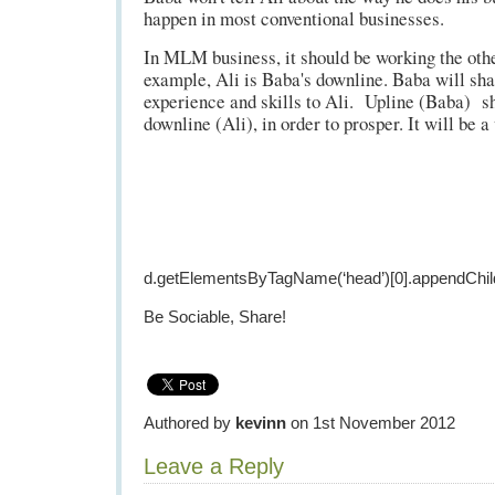
happen in most conventional businesses.
In MLM business, it should be working the oth
example, Ali is Baba's downline. Baba will sha
experience and skills to Ali. Upline (Baba) s
downline (Ali), in order to prosper. It will be a
d.getElementsByTagName(‘head’)[0].appendChild
Be Sociable, Share!
Authored by
kevinn
on 1st November 2012
Leave a Reply