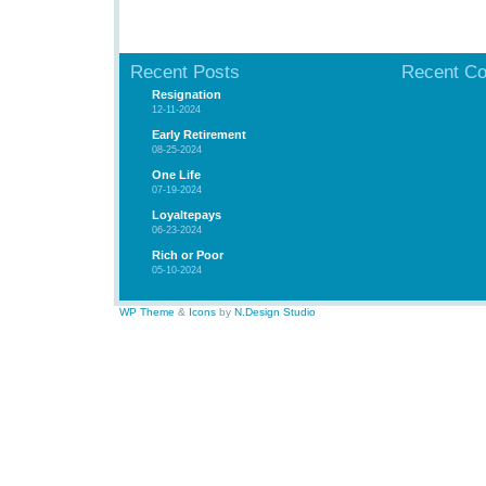
Recent Posts
Recent C
Resignation
12-11-2024
Early Retirement
08-25-2024
One Life
07-19-2024
Loyaltepays
06-23-2024
Rich or Poor
05-10-2024
WP Theme
&
Icons
by
N.Design Studio