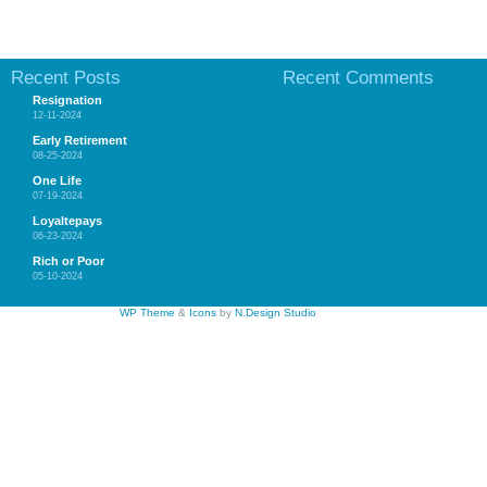
Recent Posts
Recent Comments
Resignation
12-11-2024
Early Retirement
08-25-2024
One Life
07-19-2024
Loyaltepays
06-23-2024
Rich or Poor
05-10-2024
WP Theme
&
Icons
by
N.Design Studio