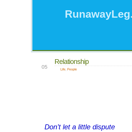
RunawayLeg
Relationship
OCT
05
Life
,
People
Don’t let a little dispute