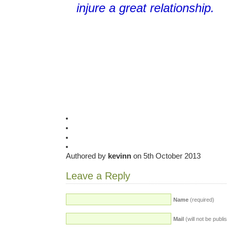
injure a great relationship
.
Authored by
kevinn
on 5th October 2013
Leave a Reply
Name
(required)
Mail
(will not be publi