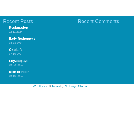
Recent Posts
Recent Comments
Resignation
12-11-2024
Early Retirement
08-25-2024
One Life
07-19-2024
Loyaltepays
06-23-2024
Rich or Poor
05-10-2024
WP Theme
&
Icons
by
N.Design Studio