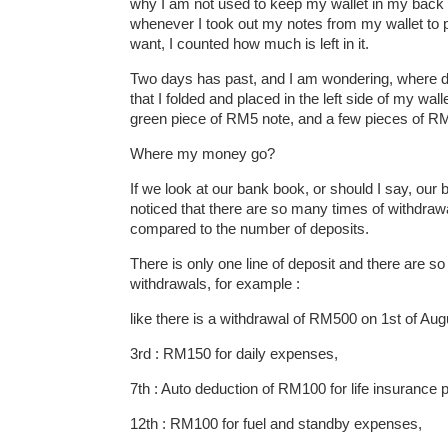
why I am not used to keep my wallet in my back
whenever I took out my notes from my wallet to p
want, I counted how much is left in it.
Two days has past, and I am wondering, where
that I folded and placed in the left side of my wal
green piece of RM5 note, and a few pieces of R
Where my money go?
If we look at our bank book, or should I say, our
noticed that there are so many times of withdra
compared to the number of deposits.
There is only one line of deposit and there are so
withdrawals, for example :
like there is a withdrawal of RM500 on 1st of Augu
3rd : RM150 for daily expenses,
7th : Auto deduction of RM100 for life insurance
12th : RM100 for fuel and standby expenses,