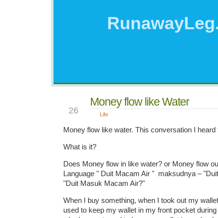
RunawayLeg
Money flow like Water
AUG
26
Life
Money flow like water. This conversation I heard 
What is it?
Does Money flow in like water? or Money flow out
Language " Duit Macam Air " maksudnya – "Duit
"Duit Masuk Macam Air?"
When I buy something, when I took out my wallet
used to keep my wallet in my front pocket during