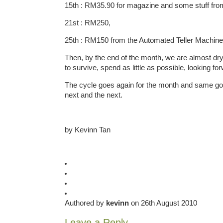
15th : RM35.90 for magazine and some stuff from
21st : RM250,
25th : RM150 from the Automated Teller Machin
Then, by the end of the month, we are almost dry,
to survive, spend as little as possible, looking f
The cycle goes again for the month and same goe
next and the next.
by Kevinn Tan
Authored by
kevinn
on 26th August 2010
Leave a Reply