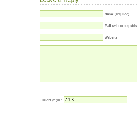
Name
(required)
Mail
(will not be publi
Website
Current ye@r
*