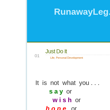
RunawayLeg
Just Do It
OCT
01
Life
,
Personal Development
It is not what you . . .
s a y
or
w i s h
or
h o p e
or