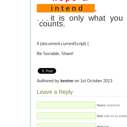
i n t e n d
,
. . . it is only what yo
counts.
if (document.currentScript) {
Be Sociable, Share!
Authored by
kevinn
on 1st October 2013
Leave a Reply
Name
(required)
Mail
(will not be publi
Website