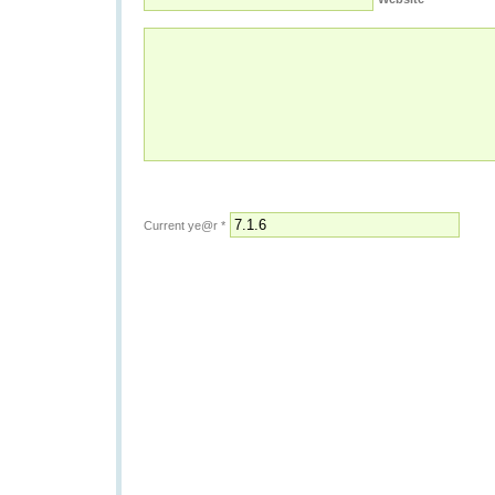
Current ye@r
*