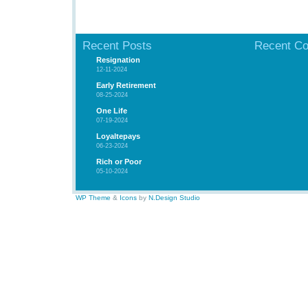
Recent Posts
Recent C
Resignation
12-11-2024
Early Retirement
08-25-2024
One Life
07-19-2024
Loyaltepays
06-23-2024
Rich or Poor
05-10-2024
WP Theme
&
Icons
by
N.Design Studio