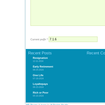
Current ye@r
*
Recent Posts
Recent C
Resignation
12-11-2024
Early Retirement
08-25-2024
One Life
07-19-2024
Loyaltepays
06-23-2024
Rich or Poor
05-10-2024
WP Theme
&
Icons
by
N.Design Studio