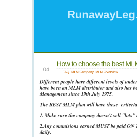
RunawayLeg
How to choose the best ML
JAN
04
FAQ
,
MLM Company
,
MLM Overview
Different people have different levels of und
have been an MLM distributor and also has 
Management since 19th July 1975.
The BEST MLM plan will have these criteria
1. Make sure the company doesn't sell "lots"
2.Any commisions earned MUST be paid ON
daily.