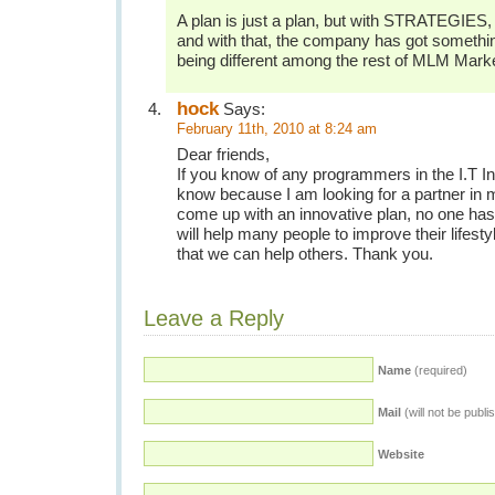
A plan is just a plan, but with STRATEGIES, 
and with that, the company has got somethin
being different among the rest of MLM Marke
hock
Says:
February 11th, 2010 at 8:24 am
Dear friends,
If you know of any programmers in the I.T In
know because I am looking for a partner in 
come up with an innovative plan, no one has i
will help many people to improve their lifest
that we can help others. Thank you.
Leave a Reply
Name
(required)
Mail
(will not be publi
Website