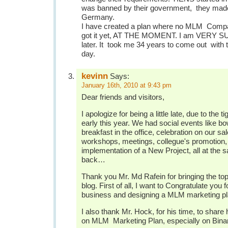
was banned by their government, they made
Germany.
I have created a plan where no MLM Com
got it yet, AT THE MOMENT. I am VERY SURE
later. It took me 34 years to come out with 
day.
kevinn
Says:
January 16th, 2010 at 9:43 pm
Dear friends and visitors,
I apologize for being a little late, due to the t
early this year. We had social events like b
breakfast in the office, celebration on our s
workshops, meetings, collegue's promotion, 
implementation of a New Project, all at the 
back…
Thank you Mr. Md Rafein for bringing the topi
blog. First of all, I want to Congratulate you
business and designing a MLM marketing pl
I also thank Mr. Hock, for his time, to shar
on MLM Marketing Plan, especially on Binar