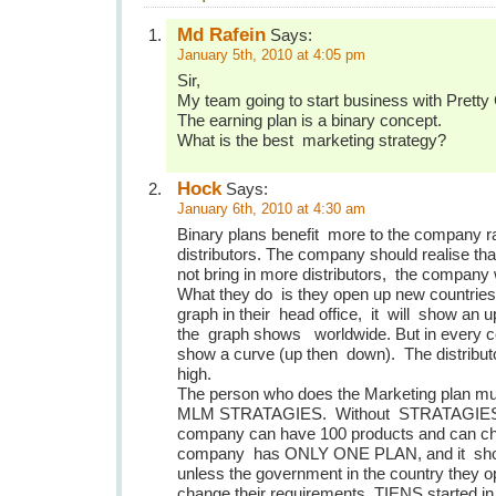
Md Rafein
Says:
January 5th, 2010 at 4:05 pm
Sir,
My team going to start business with Pretty
The earning plan is a binary concept.
What is the best marketing strategy?
Hock
Says:
January 6th, 2010 at 4:30 am
Binary plans benefit more to the company rat
distributors. The company should realise that 
not bring in more distributors, the company wi
What they do is they open up new countries. 
graph in their head office, it will show an u
the graph shows worldwide. But in every cou
show a curve (up then down). The distributo
high.
The person who does the Marketing plan m
MLM STRATAGIES. Without STRATAGIES ,
company can have 100 products and can ch
company has ONLY ONE PLAN, and it sho
unless the government in the country they 
change their requirements. TIENS started in 