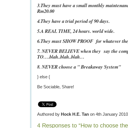
3.They must have a small monthly maintenanc
Rm20.00
4.They have a trial period of 90 days.
5.A REAL TIME, 24 hours. world wide.
6.They must SHOW PROOF for whatever they 
7. NEVER BELIEVE when they say the co
TO….blah..blah..blah…
8. NEVER choose a " Breakaway System"
} else {
Be Sociable, Share!
Authored by
Hock H.E. Tan
on 4th January 2010
4 Responses to “How to choose th