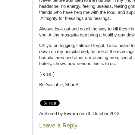
Never before admitted to the hospital in my life, fee
headache, no energy, feeling useless, feeling grat
friends who have help me with the food, and supp
Almighty for blessings and healings.
Always look out and go all the way to kill these tin
you! A tiny mosquito can bring a healthy guy dow
Oh ya, on fogging, I almost forgot, I also heard fo
down on my hospital bed, on one of the evenings
hospital area and other surrounding area, two of
hotels, shows how serious this is to us.
} else {
Be Sociable, Share!
Authored by
kevinn
on 7th October 2013
Leave a Reply