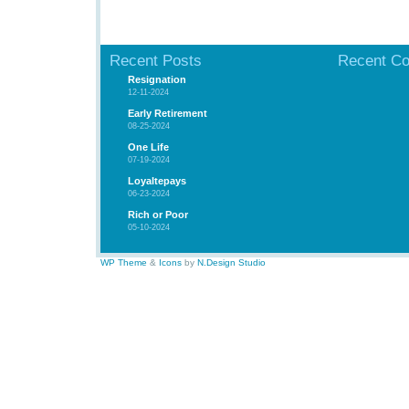
Recent Posts
Recent C
Resignation
12-11-2024
Early Retirement
08-25-2024
One Life
07-19-2024
Loyaltepays
06-23-2024
Rich or Poor
05-10-2024
WP Theme
&
Icons
by
N.Design Studio