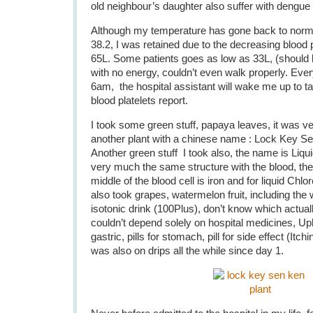
old neighbour’s daughter also suffer with dengue 
Although my temperature has gone back to norma
38.2, I was retained due to the decreasing blood 
65L. Some patients goes as low as 33L, (should
with no energy, couldn’t even walk properly. Ev
6am, the hospital assistant will wake me up to t
blood platelets report.
I took some green stuff, papaya leaves, it was ver
another plant with a chinese name : Lock Key Se
Another green stuff I took also, the name is Liqui
very much the same structure with the blood, the o
middle of the blood cell is iron and for liquid Chl
also took grapes, watermelon fruit, including the w
isotonic drink (100Plus), don’t know which actua
couldn’t depend solely on hospital medicines, Uph
gastric, pills for stomach, pill for side effect (Itc
was also on drips all the while since day 1.