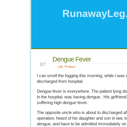
RunawayLeg
Dengue Fever
OCT
07
Life
,
Product
I can smell the fogging this morning, while I was 
discharged from hospital.
Dengue fever is everywhere. The patient lying 
in the hospital, was having dengue. His girlfriend 
suffering high dengue fever.
The opposite uncle who is about to discharged af
operation, heard of his daughter and son in law, 
dengue, and have to be admitted immediately o