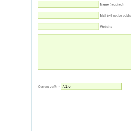
Name
(required)
Mail
(will not be publi
Website
Current ye@r
*