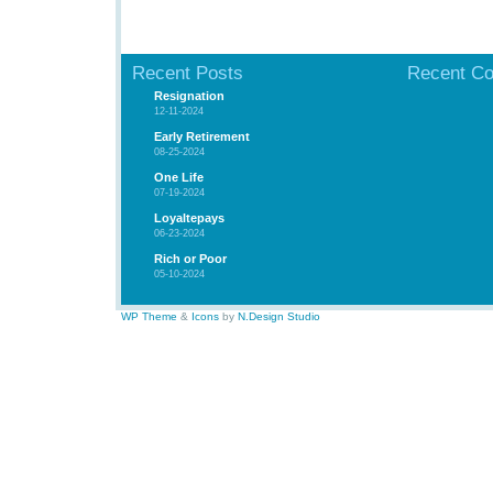
Recent Posts
Recent C
Resignation
12-11-2024
Early Retirement
08-25-2024
One Life
07-19-2024
Loyaltepays
06-23-2024
Rich or Poor
05-10-2024
WP Theme
&
Icons
by
N.Design Studio