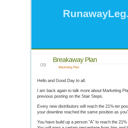
RunawayLeg
Breakaway Plan
JUL
09
Marketing Plan
Hello and Good Day to all.
I am back again to talk more about Marketing Pl
previous posting on the Stair Steps.
Every new distributors will reach the 21%-ter posi
your downline reached the same position as you
You have build up a person "A" to reach the 21%
You will earn a certain percentage from him and 