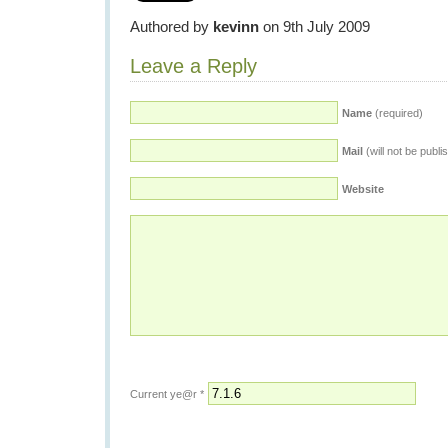
Authored by
kevinn
on 9th July 2009
Leave a Reply
Name
(required)
Mail
(will not be publi
Website
Current ye@r
*