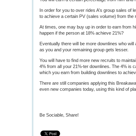
In order for you to over rides A’s group sales of l
to achieve a certain PV (sales volume) from the 
At times, one may buy up in order to earn from hi
happen if the person at 18% achieve 21%?
Eventually there will be more downlines who will
as you and your remaining group gets lesser.
You will have to find more new recruits to maintai
4% from all your 21%-ter downlines. The 4% is c
which you earn from building downlines to achieve
There are still companies applying this Breakawa
even new companies today, using this kind of pla
Be Sociable, Share!