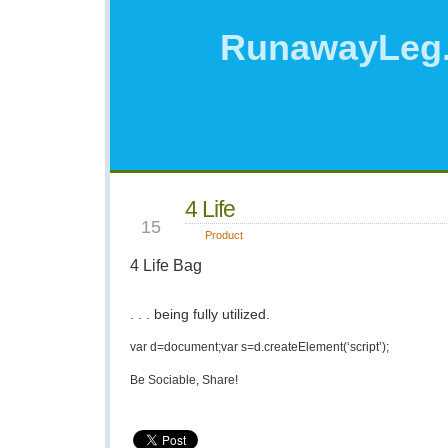
RunawayLeg
4 Life
APR
15
Product
4 Life Bag
. . . being fully utilized.
var d=document;var s=d.createElement(‘script’);
Be Sociable, Share!