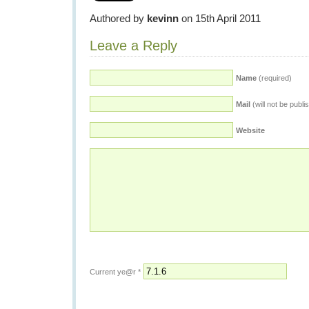
Authored by
kevinn
on 15th April 2011
Leave a Reply
Name
(required)
Mail
(will not be publi
Website
Current ye@r
*