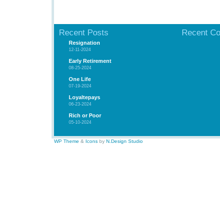
Recent Posts
Recent C
Resignation
12-11-2024
Early Retirement
08-25-2024
One Life
07-19-2024
Loyaltepays
06-23-2024
Rich or Poor
05-10-2024
WP Theme
&
Icons
by
N.Design Studio